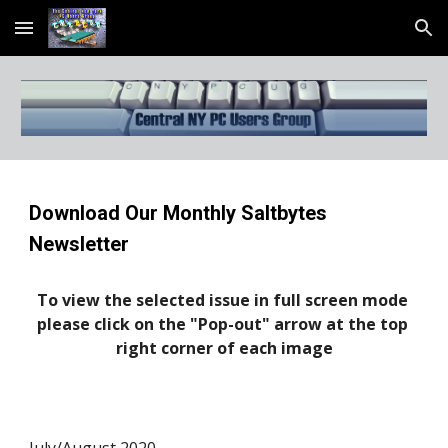
Skip to main content
Skip to navigation
Download Our Monthly Saltbytes 
Newsletter
To view the selected issue in full screen mode 
please click on the "Pop-out" arrow at the top 
right corner of each image