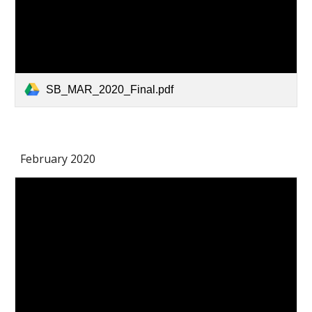
SB_MAR_2020_Final.pdf
February 2020