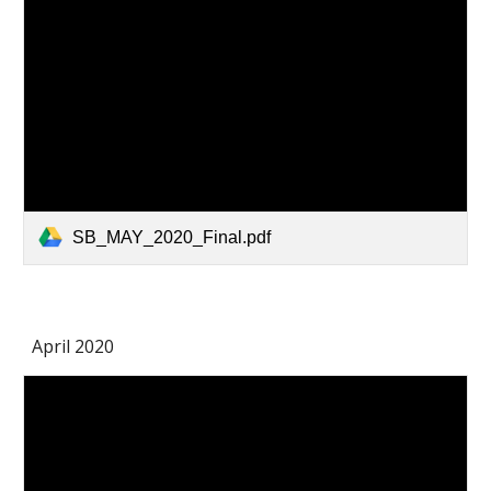
SB_MAY_2020_Final.pdf
April 2020