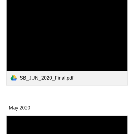
SB_JUN_2020_Final.pdf
May 2020