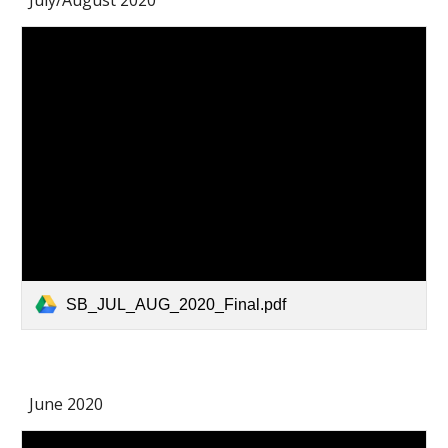
July/August 2020
SB_JUL_AUG_2020_Final.pdf
June 2020