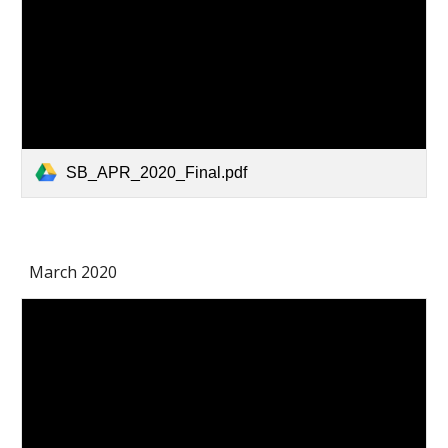
SB_APR_2020_Final.pdf
March 2020