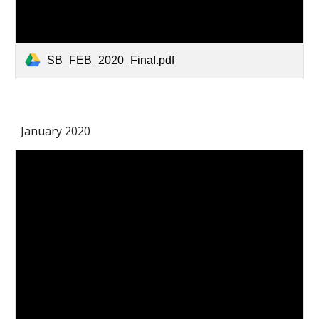
SB_FEB_2020_Final.pdf
January 2020